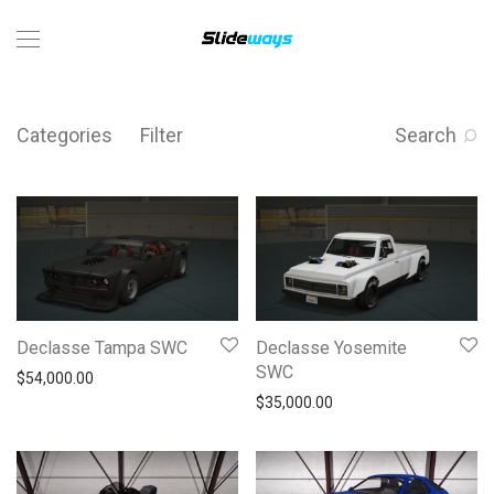
Categories
Filter
Search
Declasse Tampa SWC
Declasse Yosemite
SWC
$
54,000.00
$
35,000.00