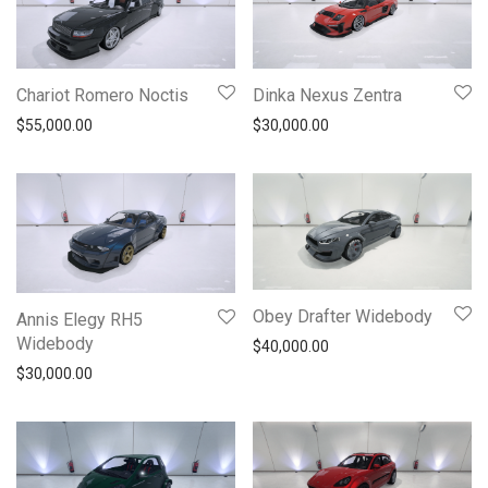
Chariot Romero Noctis
Dinka Nexus Zentra
$
55,000.00
$
30,000.00
Obey Drafter Widebody
Annis Elegy RH5
Widebody
$
40,000.00
$
30,000.00