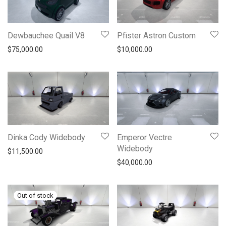
Dewbauchee Quail V8
Pfister Astron Custom
$
75,000.00
$
10,000.00
Dinka Cody Widebody
Emperor Vectre
Widebody
$
11,500.00
$
40,000.00