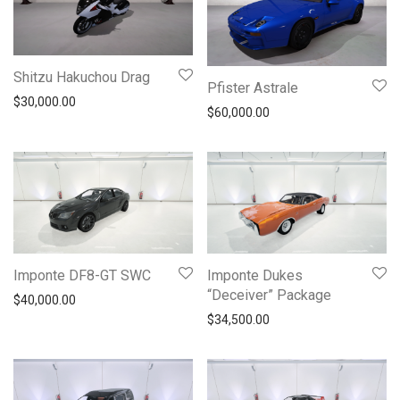
Shitzu Hakuchou Drag
Pfister Astrale
$
30,000.00
$
60,000.00
Imponte DF8-GT SWC
Imponte Dukes
“Deceiver” Package
$
40,000.00
$
34,500.00